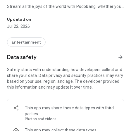
Stream all the joys of the world with Podbbang, whether you
About 20,000 audio contents such as entertainment, current affairs,
are on the go, before falling asleep, or while exercising.
Updated on
■ Podbbang Original Content
Jul 22, 2026
- [Maebul Show] The overwhelming fun of Choi Wook's
Maebul Show
Entertainment
- [Crime] Stories of various crimes in Korean society
Data safety
arrow_forward
- [Alternative News] Comprehensive current affairs, politics,
Safety starts with understanding how developers collect and
and daily broadcasts
share your data. Data privacy and security practices may vary
based on your use, region, and age. The developer provided
- [Gwajangchang] Time for science that everyone needs
this information and may update it over time.
■ Podbbang Exclusive Content, Audio Magazine Service
Meet monthly audio magazines created by opinion leaders in
This app may share these data types with third
various fields, such as Kim Ou-jun and Kim Hye-ri.
parties
Photos and videos
Not only high-quality audio content updated every month, but
also a wealth of visual content including photos and
This app may collect these data types