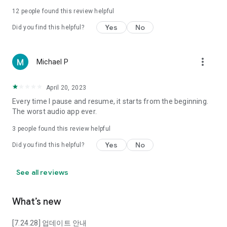
of mind to suspenseful mystery novels.
12
people found this review helpful
Yes
No
Did you find this helpful?
■ A Classroom in Your Hand, Premium Lectures
Solve your self-improvement needs amidst a busy daily life
simply by listening.
more_vert
Michael P
You can take unlimited lectures on humanities, history, and
April 20, 2023
economics delivered by expert instructors from fields such as
Human Value, OhmySchool, and Mike Impact, without being
Every time I pause and resume, it starts from the beginning.
restricted by time or location.
The worst audio app ever.
3
people found this review helpful
--------------------------
Yes
No
Did you find this helpful?
※ Access Permission Guide
[Essential Access Permissions]
See all reviews
These are essential access permissions required to use the
What’s new
Podbbang service. If you do not allow them, you will not be
able to use the service.
[7.24.28] 업데이트 안내