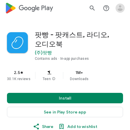
google_logo Play
search
help_outline
팟빵 - 팟캐스트, 라디오,
오디오북
(주)팟빵
Contains ads
In-app purchases
2.5
1M+
star
30.1K reviews
Teen
info
Downloads
Install
See in Play Store app
Share
Add to wishlist