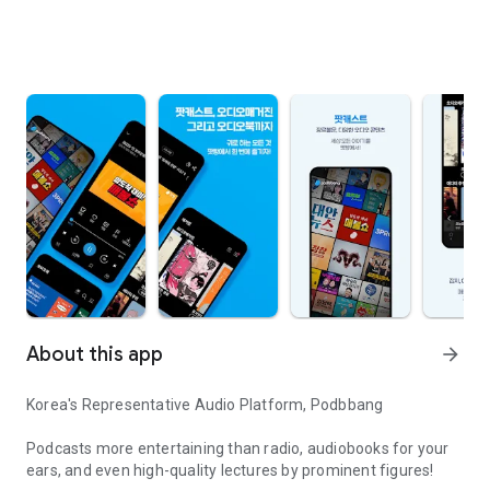
About this app
arrow_forward
Korea's Representative Audio Platform, Podbbang
Podcasts more entertaining than radio, audiobooks for your
ears, and even high-quality lectures by prominent figures!