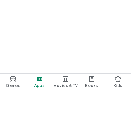
--------------------------------------
Developer Contact:
1644-8080
42, Wausan-ro 29-gil, Mapo-gu, Seoul
help@podbbang.com
Games
Apps
Movies & TV
Books
Kids