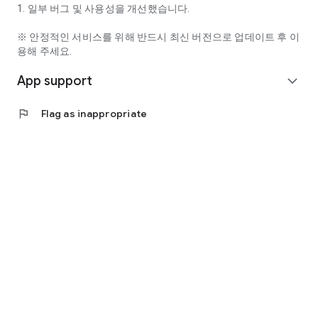
· Phone: This permission is required to maintain user
1. 일부 버그 및 사용성을 개선했습니다.
authentication status and continuously check the service. ·
Storage: Permission required to attach images to 1:1
※ 안정적인 서비스를 위해 반드시 최신 버전으로 업데이트 후 이
inquiries, comments, and bulletin boards, and to download
용해 주세요.
episodes.
App support
expand_more
· Music & Audio: Permission required to play audio content
properly within the app.
flag
Flag as inappropriate
[Optional Access Permissions]
Optional access permissions require permission when using
the corresponding features, but the service can still be used
even if not granted.
· Camera: Permission required to take or attach photos.
· Microphone: Permission required for voice search and live
broadcasting.
· Notifications: Permission required to receive notifications
about new content, events, and important announcements.